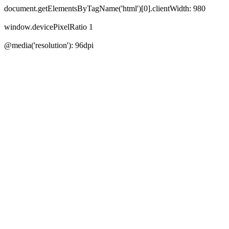
document.getElementsByTagName('html')[0].clientWidth:
980
window.devicePixelRatio
1
@media('resolution'):
96
dpi