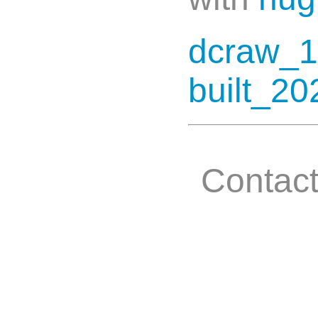
dcraw_1
built_20
Contac