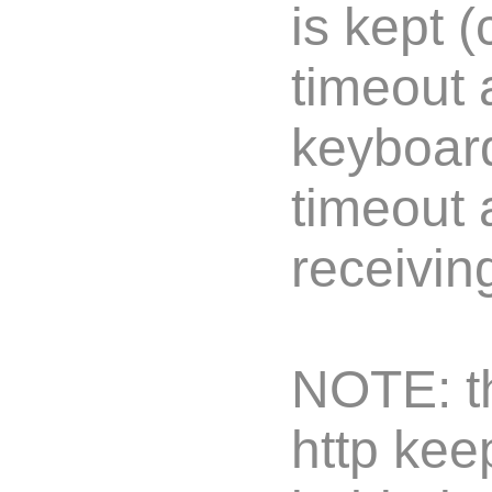
is kept 
timeout 
keyboard
timeout 
receivin
NOTE: th
http kee