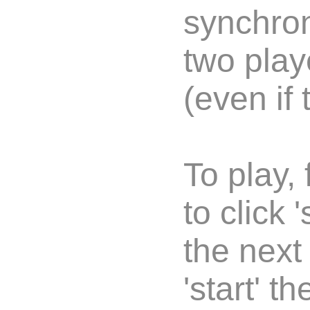
synchron
two play
(even if 
To play,
to click 
the next
'start' 