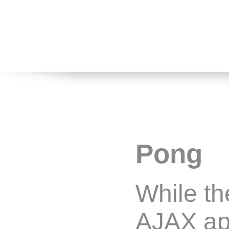
Pong
While th
AJAX app