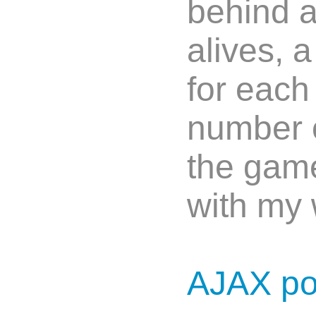
behind a
alives, 
for each
number of
the game
with my 
AJAX p