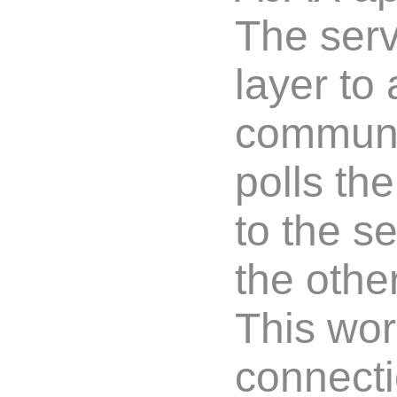
The serv
layer to
communic
polls th
to the s
the othe
This wor
connecti