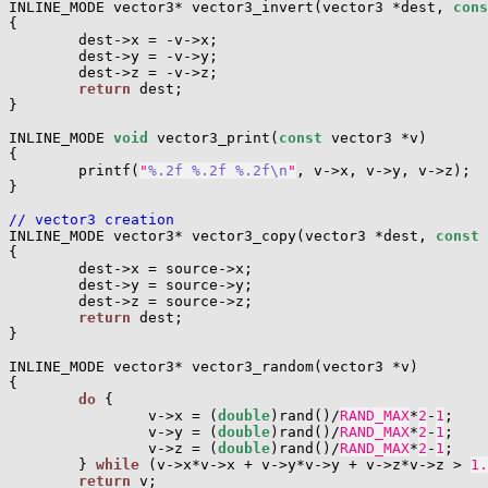
INLINE_MODE vector3* vector3_invert(vector3 *dest, 
cons
{

        dest->x = -v->x;

        dest->y = -v->y;

        dest->z = -v->z;

return
 dest;

}

INLINE_MODE 
void
 vector3_print(
const
 vector3 *v)

{

        printf(
"
%.2f
%.2f
%.2f
\n
"
, v->x, v->y, v->z);

}

// vector3 creation

INLINE_MODE vector3* vector3_copy(vector3 *dest, 
const
 
{

        dest->x = source->x;

        dest->y = source->y;

        dest->z = source->z;

return
 dest;

}

INLINE_MODE vector3* vector3_random(vector3 *v)

{

do
 {

                v->x = (
double
)rand()/
RAND_MAX
*
2
-
1
;

                v->y = (
double
)rand()/
RAND_MAX
*
2
-
1
;

                v->z = (
double
)rand()/
RAND_MAX
*
2
-
1
;

        } 
while
 (v->x*v->x + v->y*v->y + v->z*v->z > 
1.
return
 v;
