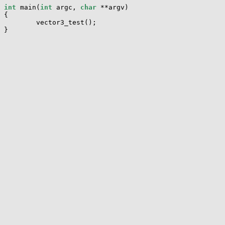
int
 main(
int
 argc, 
char
 **argv)

{

        vector3_test();
