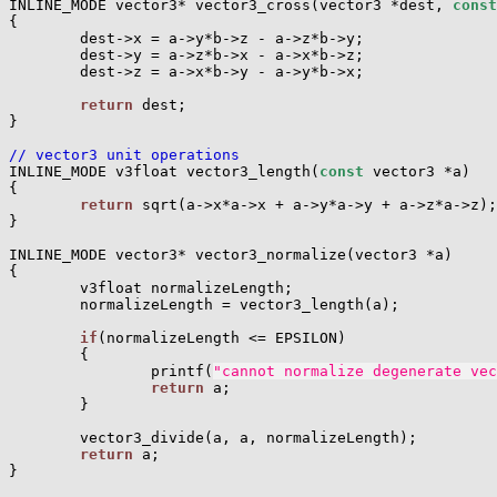
INLINE_MODE vector3* vector3_cross(vector3 *dest, 
const
{

        dest->x = a->y*b->z - a->z*b->y;

        dest->y = a->z*b->x - a->x*b->z;

        dest->z = a->x*b->y - a->y*b->x;

return
 dest;

}

// vector3 unit operations

INLINE_MODE v3float vector3_length(
const
 vector3 *a)

{

return
 sqrt(a->x*a->x + a->y*a->y + a->z*a->z);

}

INLINE_MODE vector3* vector3_normalize(vector3 *a)

{

        v3float normalizeLength;

        normalizeLength = vector3_length(a);

if
(normalizeLength <= EPSILON)

        {

                printf(
"cannot normalize degenerate vec
return
 a;

        }

        vector3_divide(a, a, normalizeLength);

return
 a;

}
