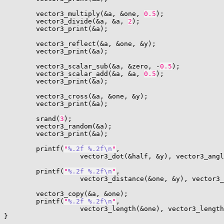
        vector3_multiply(&a, &one, 
0.5
);

        vector3_divide(&a, &a, 
2
);

        vector3_print(&a);

        vector3_reflect(&a, &one, &y);

        vector3_print(&a);

        vector3_scalar_sub(&a, &zero, -
0.5
);

        vector3_scalar_add(&a, &a, 
0.5
);

        vector3_print(&a);

        vector3_cross(&a, &one, &y);

        vector3_print(&a);

        srand(
3
);

        vector3_random(&a);

        vector3_print(&a);

        printf(
"
%.2f
%.2f
\n
"
,

                   vector3_dot(&half, &y), vector3_angl
        printf(
"
%.2f
%.2f
\n
"
,

                   vector3_distance(&one, &y), vector3_
        vector3_copy(&a, &one);

        printf(
"
%.2f
%.2f
\n
"
,

                   vector3_length(&one), vector3_length
}
