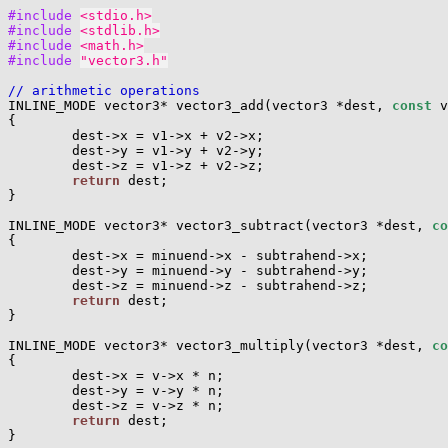
#include 
<stdio.h>
#include 
<stdlib.h>
#include 
<math.h>
#include 
"vector3.h"
// arithmetic operations

INLINE_MODE vector3* vector3_add(vector3 *dest, 
const
 v
{

        dest->x = v1->x + v2->x;

        dest->y = v1->y + v2->y;

        dest->z = v1->z + v2->z;

return
 dest;

}

INLINE_MODE vector3* vector3_subtract(vector3 *dest, 
co
{

        dest->x = minuend->x - subtrahend->x;

        dest->y = minuend->y - subtrahend->y;

        dest->z = minuend->z - subtrahend->z;

return
 dest;

}

INLINE_MODE vector3* vector3_multiply(vector3 *dest, 
co
{

        dest->x = v->x * n;

        dest->y = v->y * n;

        dest->z = v->z * n;

return
 dest;

}
