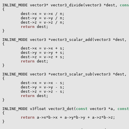
INLINE_MODE vector3* vector3_divide(vector3 *dest, 
cons
{

        dest->x = v->x / n;

        dest->y = v->y / n;

        dest->z = v->z / n;

return
 dest;

}

INLINE_MODE vector3 *vector3_scalar_add(vector3 *dest, 
{

        dest->x = v->x + s;

        dest->y = v->y + s;

        dest->z = v->z + s;

return
 dest;

}

INLINE_MODE vector3 *vector3_scalar_sub(vector3 *dest, 
{

        dest->x = v->x - s;

        dest->y = v->y - s;

        dest->z = v->z - s;

return
 dest;

}

INLINE_MODE v3float vector3_dot(
const
 vector3 *a, 
const
{

return
 a->x*b->x + a->y*b->y + a->z*b->z;

}
