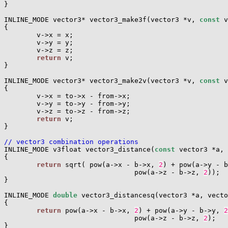
}

INLINE_MODE vector3* vector3_make3f(vector3 *v, 
const
 v
{

        v->x = x;

        v->y = y;

        v->z = z;

return
 v;

}

INLINE_MODE vector3* vector3_make2v(vector3 *v, 
const
 v
{

        v->x = to->x - from->x;

        v->y = to->y - from->y;

        v->z = to->z - from->z;

return
 v;

}

// vector3 combination operations

INLINE_MODE v3float vector3_distance(
const
 vector3 *a, 
{

return
 sqrt( pow(a->x - b->x, 
2
) + pow(a->y - b
                                pow(a->z - b->z, 
2
));

}

INLINE_MODE 
double
 vector3_distancesq(vector3 *a, vecto
{

return
 pow(a->x - b->x, 
2
) + pow(a->y - b->y, 
2
                                pow(a->z - b->z, 
2
);

}
