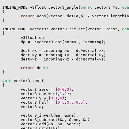
INLINE_MODE v3float vector3_angle(
const
 vector3 *a, 
con
{

return
 acos(vector3_dot(a,b) / vector3_length(a
}

INLINE_MODE vector3* vector3_reflect(vector3 *dest, 
con
{

        v3float dp;

        dp = 
2
*vector3_dot(normal, incoming);

        dest->x = incoming->x - dp*normal->x;

        dest->y = incoming->y - dp*normal->y;

        dest->z = incoming->z - dp*normal->z;

return
 dest;

}

void
 vector3_test()

{

        vector3 zero = {
0
,
0
,
0
};

        vector3 one = {
1
,
1
,
1
};

        vector3 y = {
0
,
1
,
0
};

        vector3 half = {
0.5
,
0.5
,
0.5
};

        vector3 a;

        vector3_invert(&a, &one);

        vector3_subtract(&a, &one, &a);

        vector3_add(&a, &a, &one);

        vector3_print(&a);
