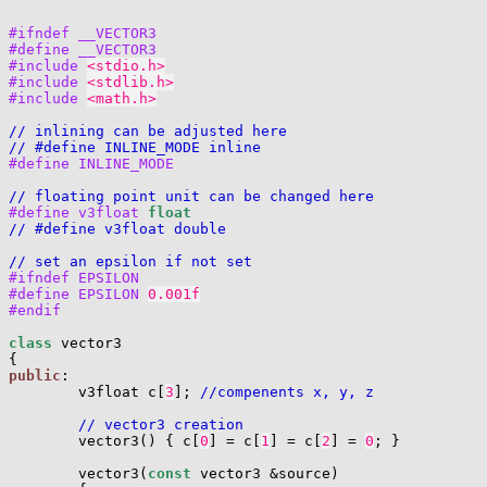
#ifndef __VECTOR3
#define __VECTOR3
#include 
<stdio.h>
#include 
<stdlib.h>
#include 
<math.h>
// inlining can be adjusted here
// #define INLINE_MODE inline
#define INLINE_MODE
// floating point unit can be changed here
#define v3float 
float
// #define v3float double
// set an epsilon if not set
#ifndef EPSILON
#define EPSILON 
0.001f
#endif
class
 vector3

public
:

        v3float c[
3
]; 
//compenents x, y, z
// vector3 creation
        vector3() { c[
0
] = c[
1
] = c[
2
] = 
0
; }

        vector3(
const
 vector3 &source)
