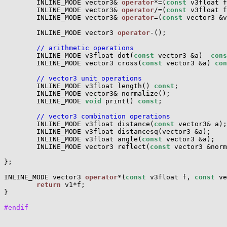
        INLINE_MODE vector3& 
operator
*=(
const
 v3float f
        INLINE_MODE vector3& 
operator
/=(
const
 v3float f
        INLINE_MODE vector3& 
operator
=(
const
 vector3 &v
        INLINE_MODE vector3 
operator
-();

// arithmetic operations
        INLINE_MODE v3float dot(
const
 vector3 &a)  
cons
        INLINE_MODE vector3 cross(
const
 vector3 &a) 
con
// vector3 unit operations
        INLINE_MODE v3float length() 
const
;

        INLINE_MODE vector3& normalize();

        INLINE_MODE 
void
 print() 
const
;

// vector3 combination operations
        INLINE_MODE v3float distance(
const
 vector3& a);

        INLINE_MODE v3float distancesq(vector3 &a);

        INLINE_MODE v3float angle(
const
 vector3 &a);

        INLINE_MODE vector3 reflect(
const
 vector3 &norm
};

INLINE_MODE vector3 
operator
*(
const
 v3float f, 
const
 ve
return
 v1*f;

}

#endif