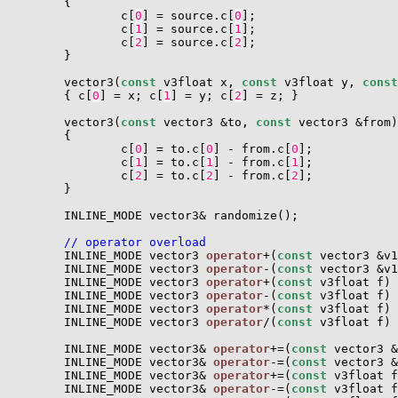
        {

                c[
0
] = source.c[
0
];

                c[
1
] = source.c[
1
];

                c[
2
] = source.c[
2
];

        }

        vector3(
const
 v3float x, 
const
 v3float y, 
const
        { c[
0
] = x; c[
1
] = y; c[
2
] = z; }

        vector3(
const
 vector3 &to, 
const
 vector3 &from)

        {

                c[
0
] = to.c[
0
] - from.c[
0
];

                c[
1
] = to.c[
1
] - from.c[
1
];

                c[
2
] = to.c[
2
] - from.c[
2
];

        }

        INLINE_MODE vector3& randomize();

// operator overload
        INLINE_MODE vector3 
operator
+(
const
 vector3 &v1
        INLINE_MODE vector3 
operator
-(
const
 vector3 &v1
        INLINE_MODE vector3 
operator
+(
const
 v3float f) 
        INLINE_MODE vector3 
operator
-(
const
 v3float f) 
        INLINE_MODE vector3 
operator
*(
const
 v3float f) 
        INLINE_MODE vector3 
operator
/(
const
 v3float f) 
        INLINE_MODE vector3& 
operator
+=(
const
 vector3 &
        INLINE_MODE vector3& 
operator
-=(
const
 vector3 &
        INLINE_MODE vector3& 
operator
+=(
const
 v3float f
        INLINE_MODE vector3& 
operator
-=(
const
 v3float f