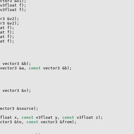
ctor3 &v1);

v3float f);

v3float f);

r3 &v2);

r3 &v2);

at f);

at f);

at f);

at f);

 vector3 &b);

vector3 &a, 
const
 vector3 &b);

 vector3 &v);

ector3 &source);

float x, 
const
 v3float y, 
const
 v3float z);

ctor3 &to, 
const
 vector3 &from);
