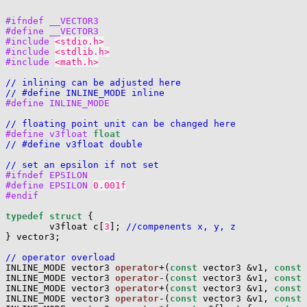
#ifndef __VECTOR3
#define __VECTOR3
#include 
<stdio.h>
#include 
<stdlib.h>
#include 
<math.h>
// inlining can be adjusted here
// #define INLINE_MODE inline
#define INLINE_MODE
// floating point unit can be changed here
#define v3float 
float
// #define v3float double
// set an epsilon if not set
#ifndef EPSILON
#define EPSILON 
0.001f
#endif
typedef
struct
 {

        v3float c[
3
]; 
//compenents x, y, z
} vector3;

// operator overload

INLINE_MODE vector3 
operator
+(
const
 vector3 &v1, 
const
 
INLINE_MODE vector3 
operator
-(
const
 vector3 &v1, 
const
 
INLINE_MODE vector3 
operator
+(
const
 vector3 &v1, 
const
 
INLINE_MODE vector3 
operator
-(
const
 vector3 &v1, 
const
 