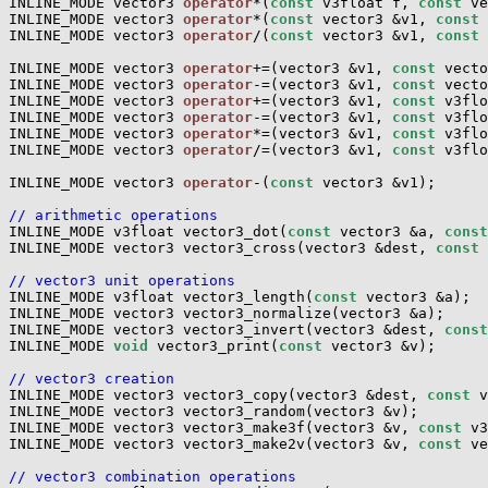
INLINE_MODE vector3 
operator
*(
const
 v3float f, 
const
 ve
INLINE_MODE vector3 
operator
*(
const
 vector3 &v1, 
const
 
INLINE_MODE vector3 
operator
/(
const
 vector3 &v1, 
const
 
INLINE_MODE vector3 
operator
+=(vector3 &v1, 
const
 vecto
INLINE_MODE vector3 
operator
-=(vector3 &v1, 
const
 vecto
INLINE_MODE vector3 
operator
+=(vector3 &v1, 
const
 v3flo
INLINE_MODE vector3 
operator
-=(vector3 &v1, 
const
 v3flo
INLINE_MODE vector3 
operator
*=(vector3 &v1, 
const
 v3flo
INLINE_MODE vector3 
operator
/=(vector3 &v1, 
const
 v3flo
INLINE_MODE vector3 
operator
-(
const
 vector3 &v1);

// arithmetic operations

INLINE_MODE v3float vector3_dot(
const
 vector3 &a, 
const
INLINE_MODE vector3 vector3_cross(vector3 &dest, 
const
 
// vector3 unit operations

INLINE_MODE v3float vector3_length(
const
 vector3 &a);

INLINE_MODE vector3 vector3_normalize(vector3 &a);

INLINE_MODE vector3 vector3_invert(vector3 &dest, 
const
INLINE_MODE 
void
 vector3_print(
const
 vector3 &v);

// vector3 creation

INLINE_MODE vector3 vector3_copy(vector3 &dest, 
const
 v
INLINE_MODE vector3 vector3_random(vector3 &v);

INLINE_MODE vector3 vector3_make3f(vector3 &v, 
const
 v3
INLINE_MODE vector3 vector3_make2v(vector3 &v, 
const
 ve
// vector3 combination operations