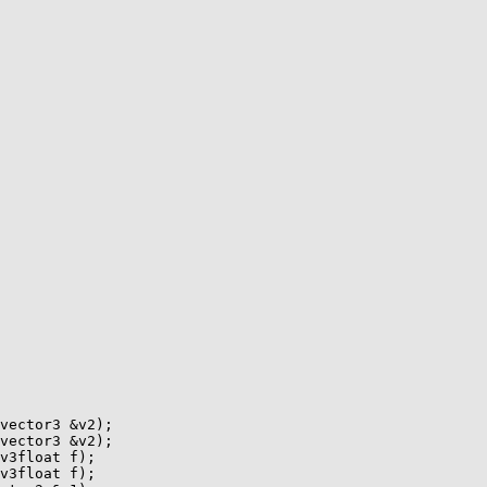
vector3 &v2);

vector3 &v2);

v3float f);

v3float f);
