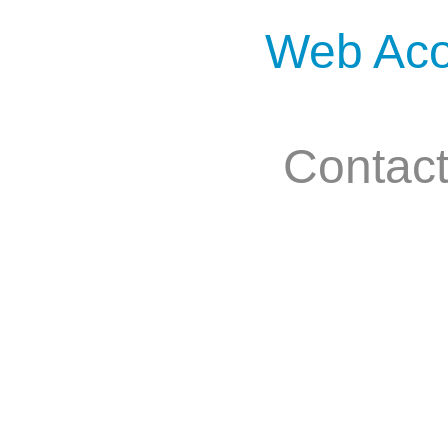
Web Aco
Contac