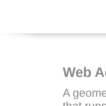
Web A
A geomet
that run