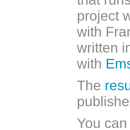
project 
with Fra
written 
with
Ems
The
resu
publish
You can t