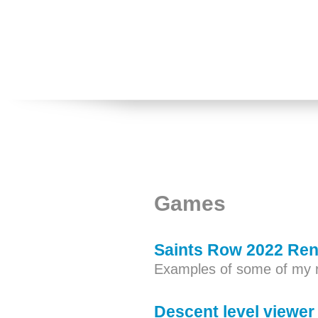
Games
Saints Row 2022 Ren
Examples of some of my 
Descent level viewer