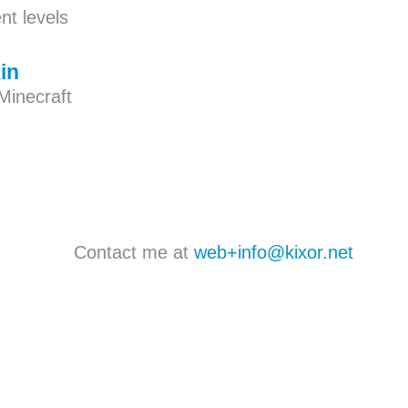
t levels
in
Minecraft
Contact me at
web+info@kixor.net