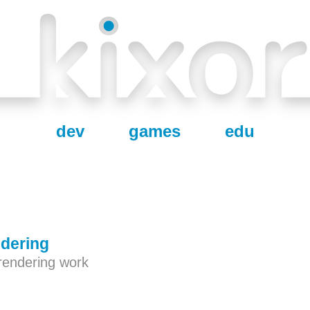
dev
games
edu
dering
rendering work