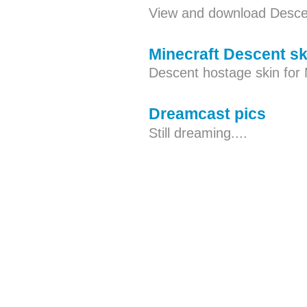
View and download Descen
Minecraft Descent sk
Descent hostage skin for 
Dreamcast pics
Still dreaming....