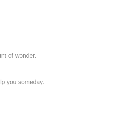
unt of wonder.
help you someday.