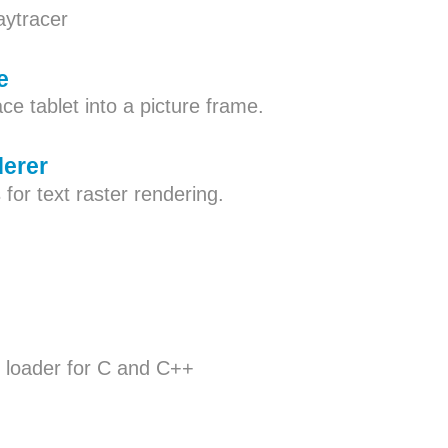
aytracer
e
ce tablet into a picture frame.
derer
 for text raster rendering.
 loader for C and C++