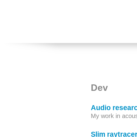
Dev
Audio resear
My work in acous
Slim raytrace