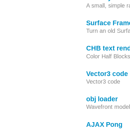
A small, simple r
Surface Fram
Turn an old Surfa
CHB text ren
Color Half Blocks
Vector3 code
Vector3 code
obj loader
Wavefront model
AJAX Pong