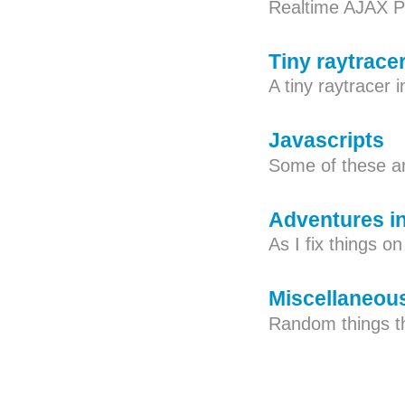
Realtime AJAX 
Tiny raytrace
A tiny raytracer 
Javascripts
Some of these ar
Adventures i
As I fix things o
Miscellaneou
Random things th