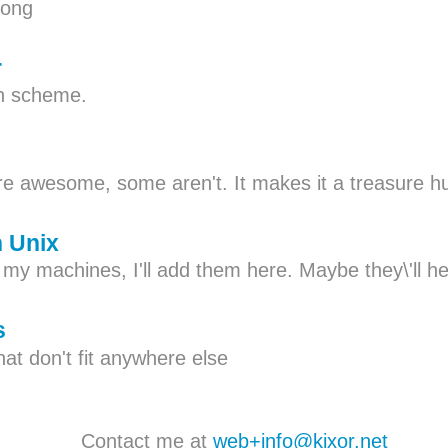
Pong
r
in scheme.
e awesome, some aren't. It makes it a treasure h
n Unix
n my machines, I'll add them here. Maybe they\'ll 
s
at don't fit anywhere else
Contact me at
web+info@kixor.net