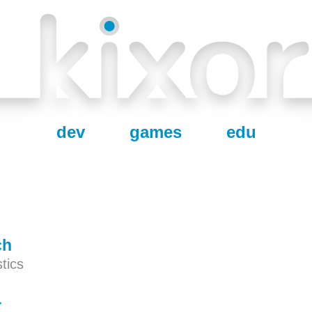
dev
games
edu
ch
tics
r