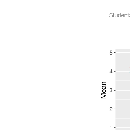
Students