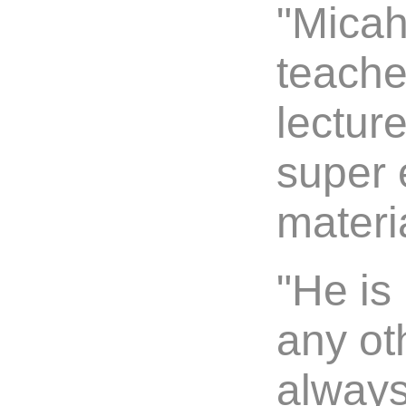
"Micah
teache
lectur
super 
materia
"He is
any ot
always