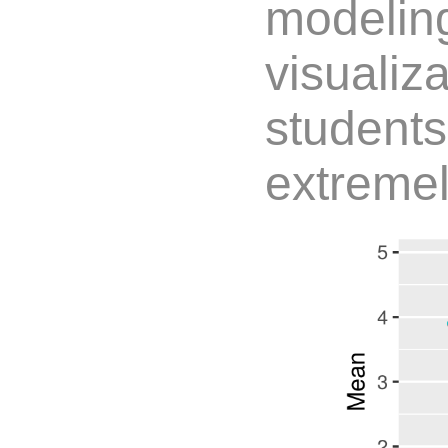
modelin
visualiz
students
extremel