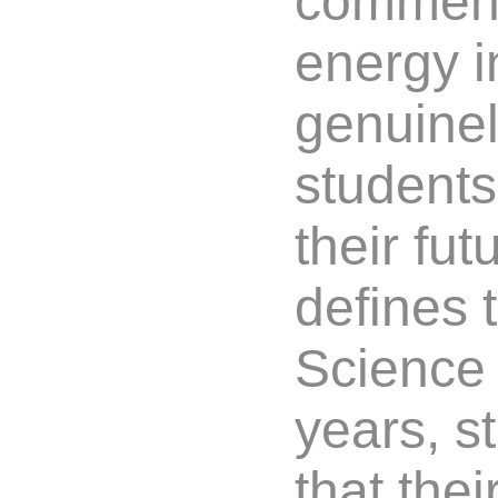
comment
energy i
genuinel
students 
their fut
defines 
Science 
years, s
that the