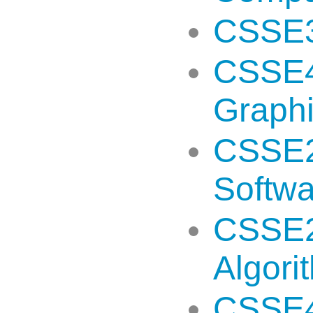
CSSE3
CSSE4
Graph
CSSE2
Softw
CSSE2
Algori
CSSE49