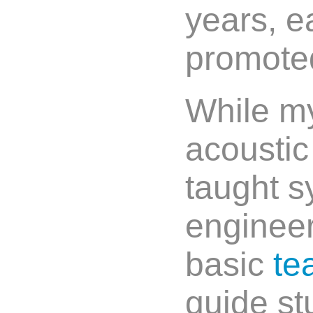
years, e
promoted
While my
acoustic
taught s
enginee
basic
te
guide st