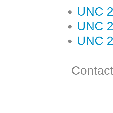
UNC 2
UNC 2
UNC 2
Contac