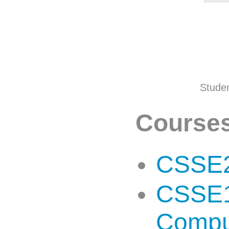
Studen
Courses
CSSE2
CSSE13
Compu