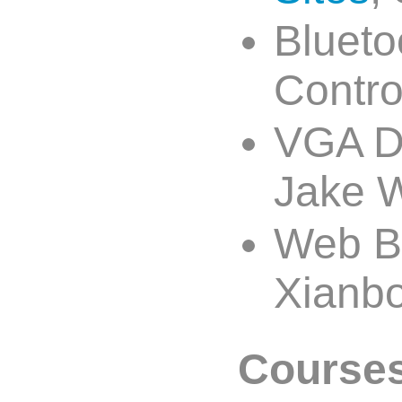
Blueto
Contro
VGA Dr
Jake W
Web Ba
Xianbo
Courses