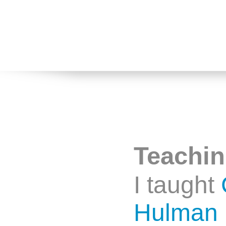
Teachi
I taught
Hulman I