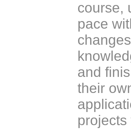
course, 
pace wit
changes
knowledg
and fini
their ow
applicat
project