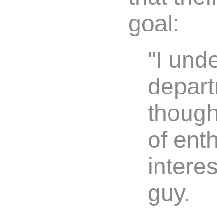
goal:
"I und
depart
though
of ent
interes
guy.