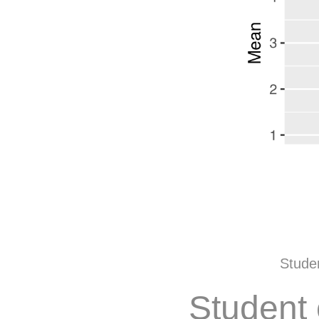
Studen
Student