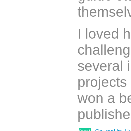
themsel
I loved 
challeng
several 
projects
won a be
publishe