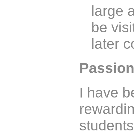
large 
be vis
later c
Passion
I have b
rewardin
students