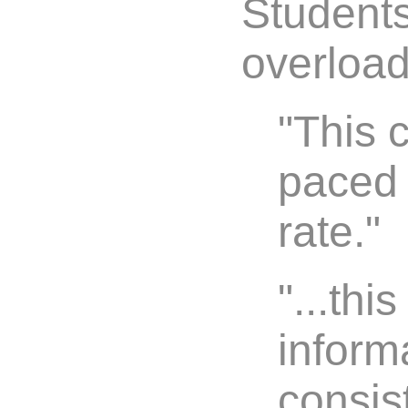
Students 
overload
"This 
paced
rate."
"...th
inform
consist