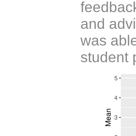
feedbac
and advi
was able
student 