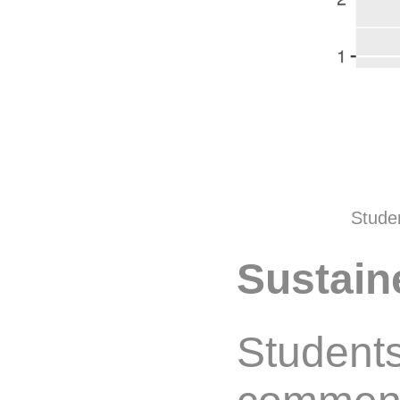
Studen
Sustain
Students