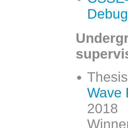
Debug
Undergr
supervi
Thesi
Wave 
2018
Winner