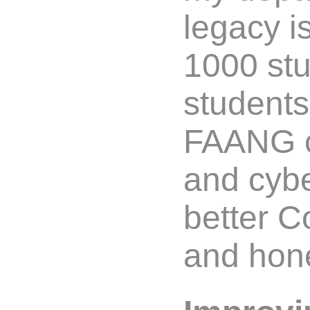
legacy i
1000 stu
student
FAANG c
and cybe
better 
and hone