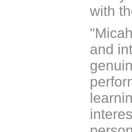
with th
"Micah
and int
genuin
perfor
learni
intere
persona