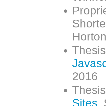
Propri
Shorte
Horton
Thesis
Javasc
2016
Thesi
Sites
,