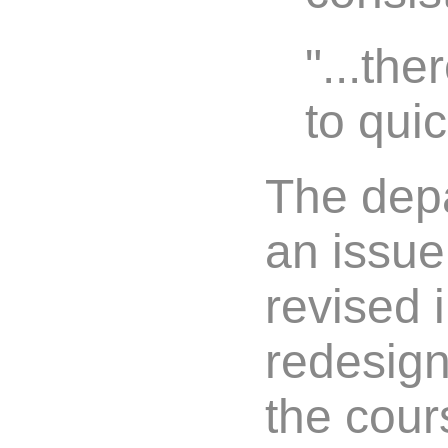
"...th
to quic
The depa
an issue
revised 
redesign
the cour