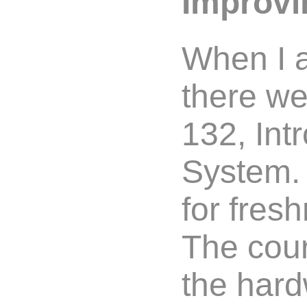
Improvi
When I 
there w
132, Int
System. 
for fre
The cour
the hard