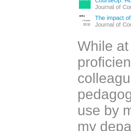
CourseUp: Hu
Journal of Co
The impact of
Journal of Co
While a
proficie
colleagu
pedagogic
use by m
my depar