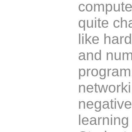
computer
quite ch
like har
and num
program
networki
negative
learning