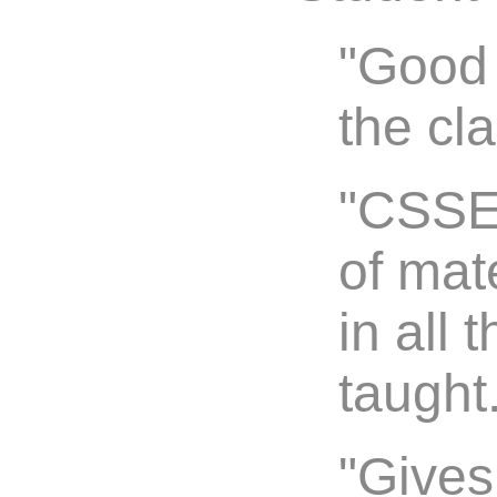
"Good 
the cl
"CSSE 
of mate
in all 
taught
"Gives